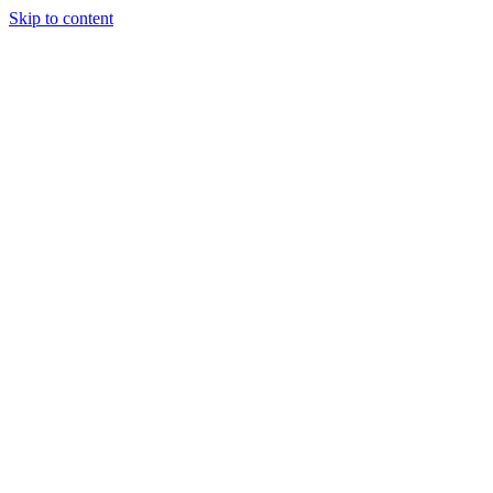
Skip to content