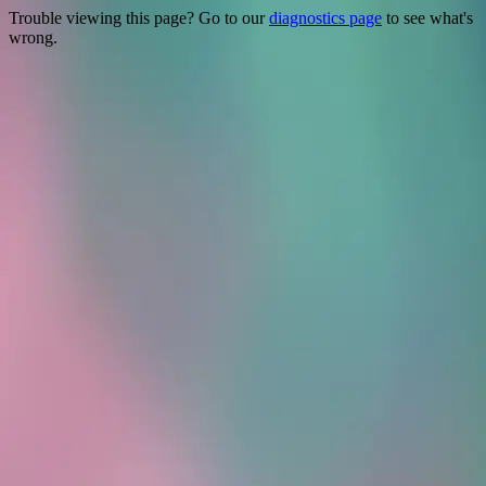
Trouble viewing this page? Go to our
diagnostics page
to see what's
wrong.