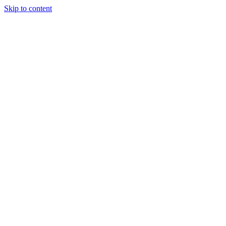
Skip to content