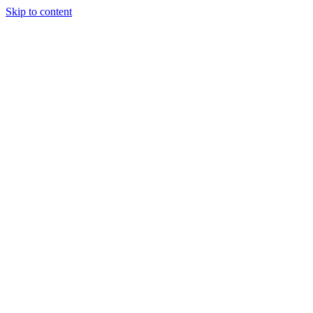
Skip to content