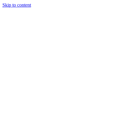
Skip to content