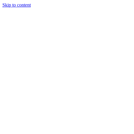
Skip to content