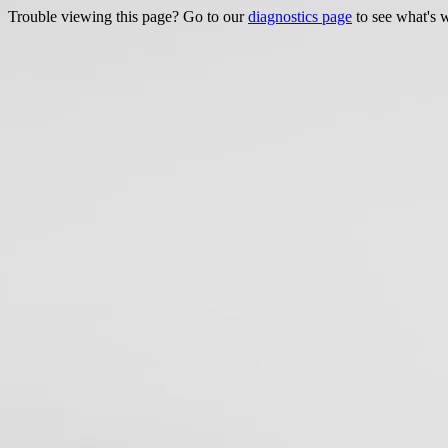
Trouble viewing this page? Go to our
diagnostics page
to see what's 