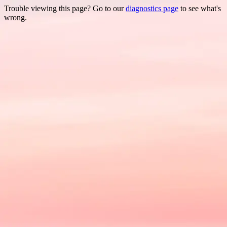
Trouble viewing this page? Go to our
diagnostics page
to see what's
wrong.