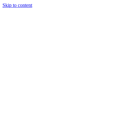
Skip to content