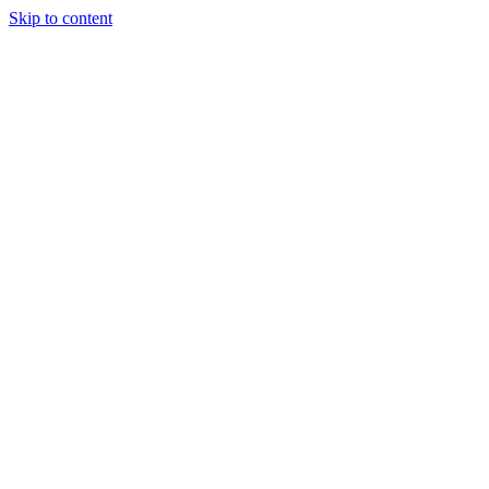
Skip to content