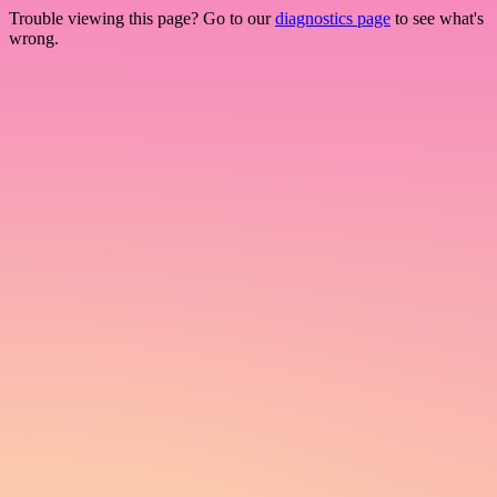
Trouble viewing this page? Go to our
diagnostics page
to see what's
wrong.