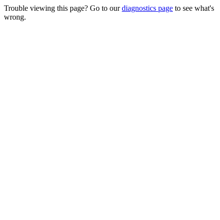
Trouble viewing this page? Go to our
diagnostics page
to see what's
wrong.