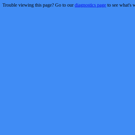
Trouble viewing this page? Go to our
diagnostics page
to see what's 