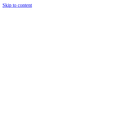
Skip to content