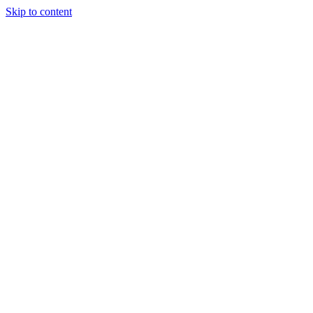
Skip to content