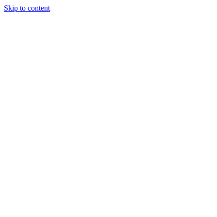
Skip to content