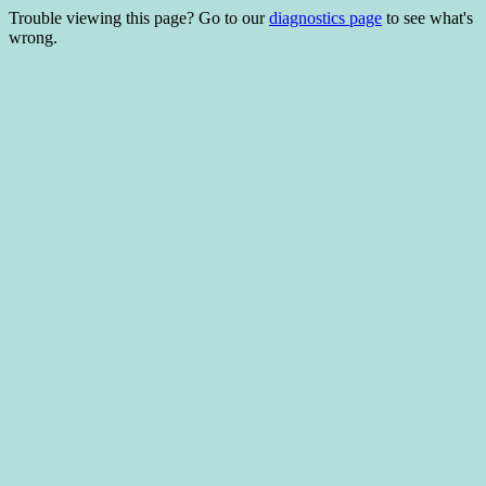
Trouble viewing this page? Go to our
diagnostics page
to see what's
wrong.