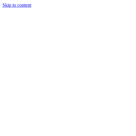
Skip to content