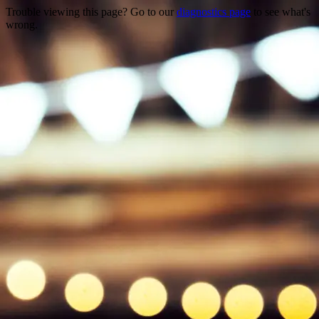
Trouble viewing this page? Go to our
diagnostics page
to see what's
wrong.