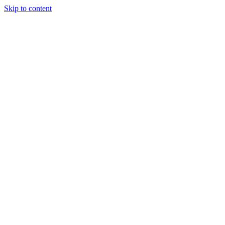
Skip to content