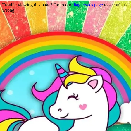
Trouble viewing this page? Go to our
diagnostics page
to see what's
wrong.