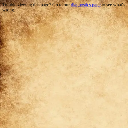
Trouble viewing this page? Go to our
diagnostics page
to see what's
wrong.