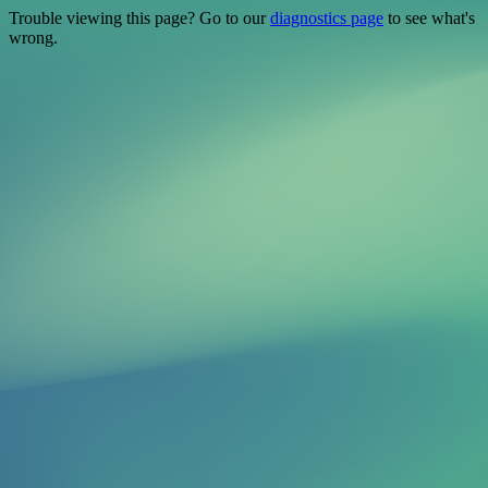
Trouble viewing this page? Go to our
diagnostics page
to see what's
wrong.