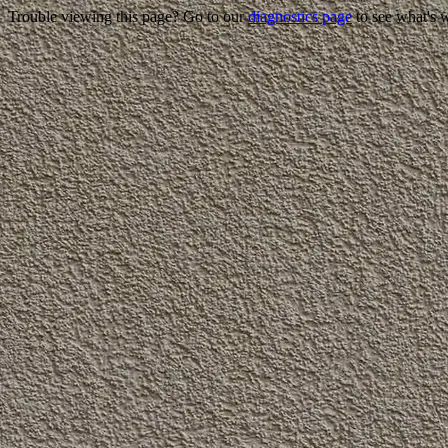
Trouble viewing this page? Go to our
diagnostics page
to see what's 