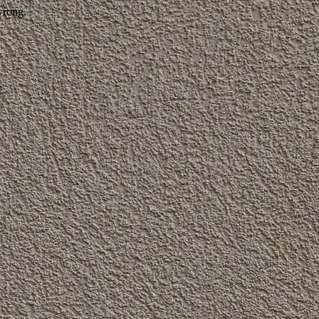
wrong.