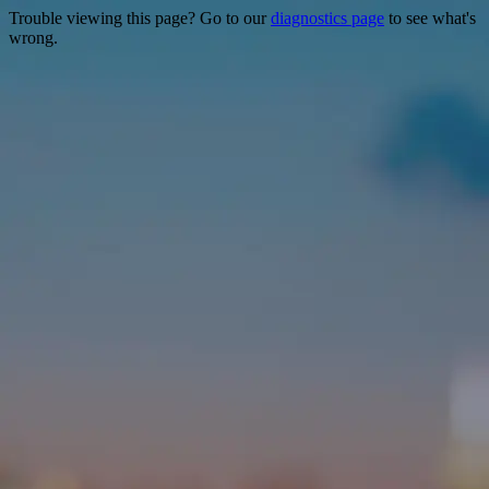
Trouble viewing this page? Go to our
diagnostics page
to see what's
wrong.