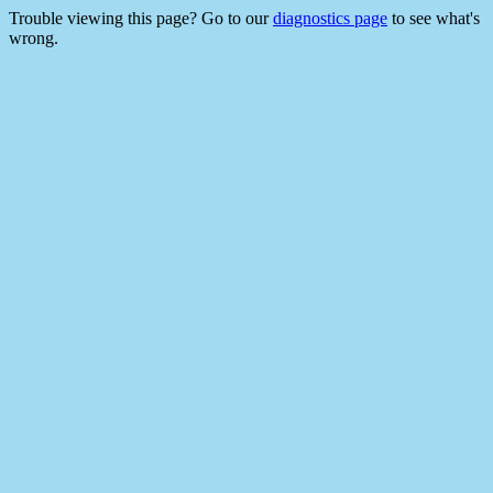
Trouble viewing this page? Go to our
diagnostics page
to see what's
wrong.