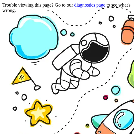
Trouble viewing this page? Go to our
diagnostics page
to see what's
wrong.