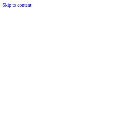
Skip to content