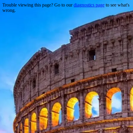
Trouble viewing this page? Go to our
diagnostics page
to see what's
wrong.