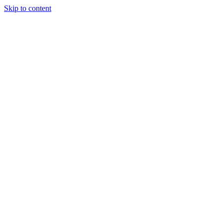
Skip to content