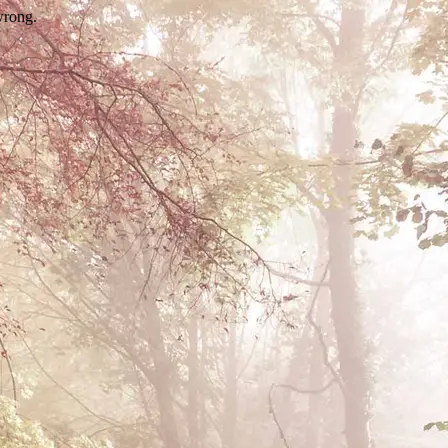
wrong.