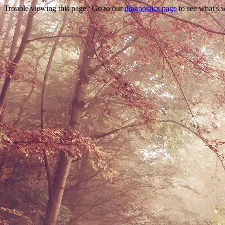
Trouble viewing this page? Go to our
diagnostics page
to see what's 