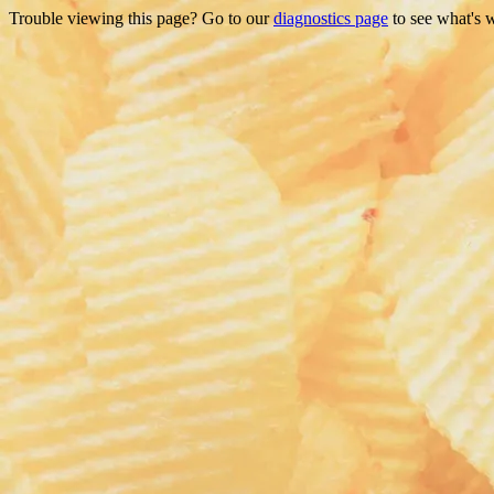
Trouble viewing this page? Go to our
diagnostics page
to see what's 