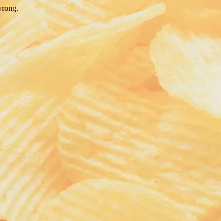
wrong.