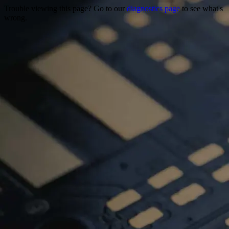
Trouble viewing this page? Go to our
diagnostics page
to see what's
wrong.