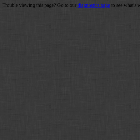
Trouble viewing this page? Go to our
diagnostics page
to see what's 