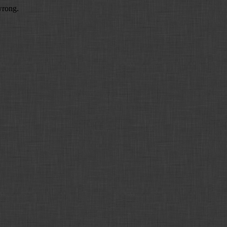
wrong.