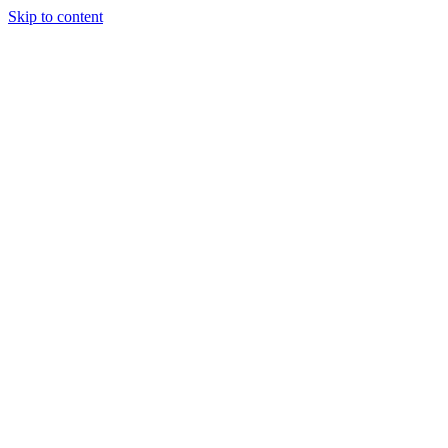
Skip to content