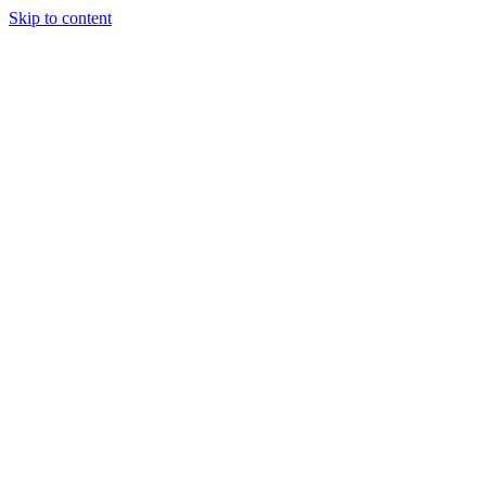
Skip to content