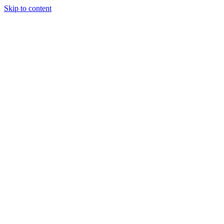
Skip to content