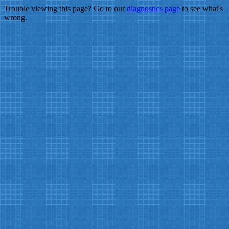
Trouble viewing this page? Go to our
diagnostics page
to see what's
wrong.