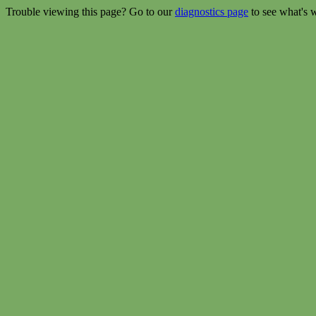
Trouble viewing this page? Go to our
diagnostics page
to see what's 