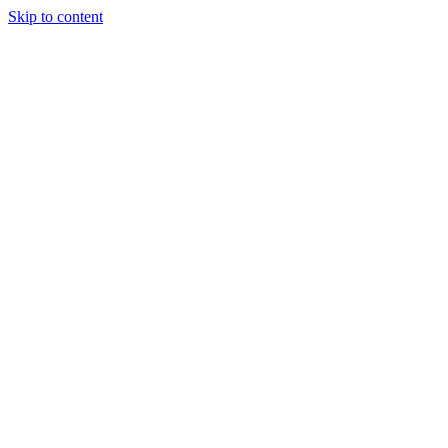
Skip to content