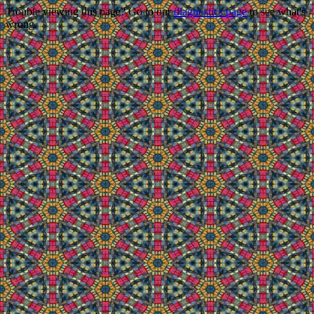
Trouble viewing this page? Go to our
diagnostics page
to see what's
wrong.