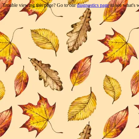
Trouble viewing this page? Go to our
diagnostics page
to see what's 