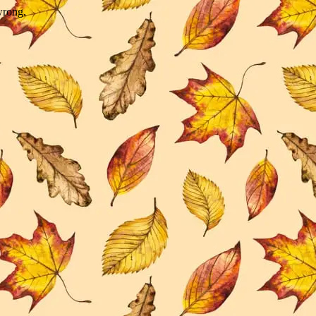
wrong.