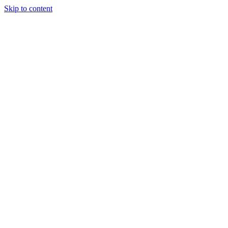
Skip to content