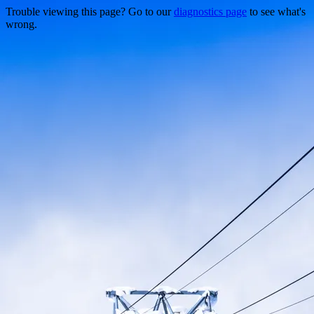
Trouble viewing this page? Go to our
diagnostics page
to see what's
wrong.