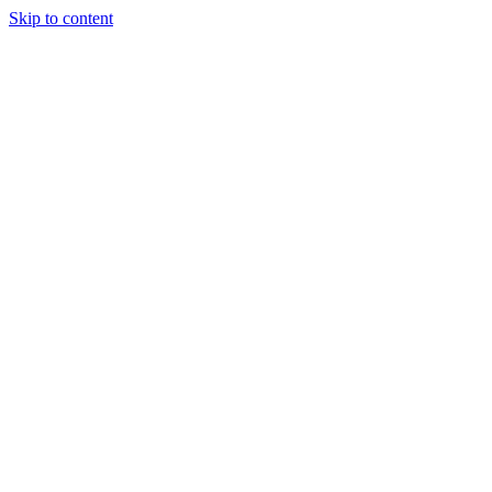
Skip to content