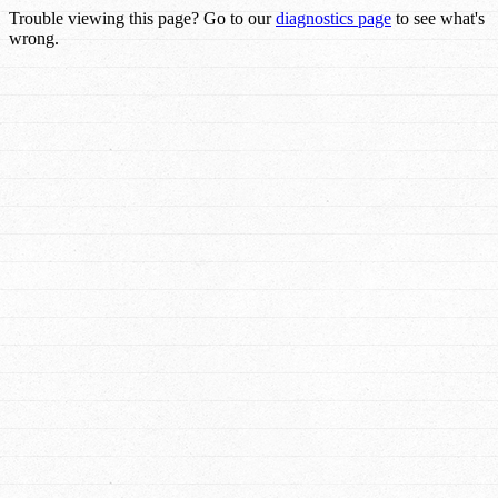
Trouble viewing this page? Go to our
diagnostics page
to see what's
wrong.