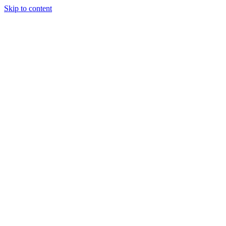
Skip to content