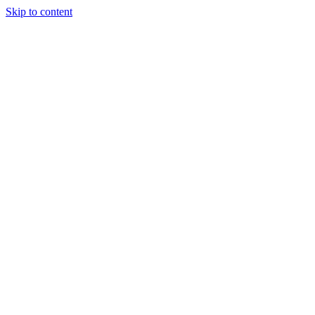
Skip to content