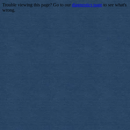
Trouble viewing this page? Go to our
diagnostics page
to see what's
wrong.