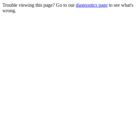
Trouble viewing this page? Go to our
diagnostics page
to see what's
wrong.